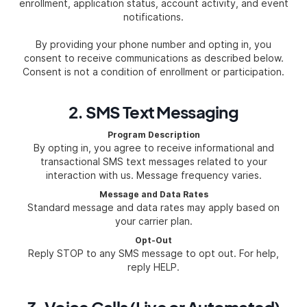
enrollment, application status, account activity, and event
notifications.
By providing your phone number and opting in, you
consent to receive communications as described below.
Consent is not a condition of enrollment or participation.
2. SMS Text Messaging
Program Description
By opting in, you agree to receive informational and
transactional SMS text messages related to your
interaction with us. Message frequency varies.
Message and Data Rates
Standard message and data rates may apply based on
your carrier plan.
Opt-Out
Reply STOP to any SMS message to opt out. For help,
reply HELP.