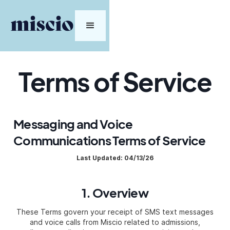
Terms of Service
Messaging and Voice
Communications Terms of Service
Last Updated: 04/13/26
1. Overview
These Terms govern your receipt of SMS text messages
and voice calls from Miscio related to admissions,