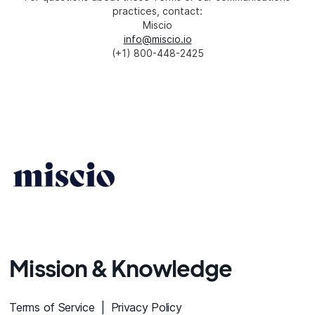
practices, contact:
Miscio
info@miscio.io
(+1) 800-448-2425
Mission & Knowledge
Terms of Service |
Privacy Policy