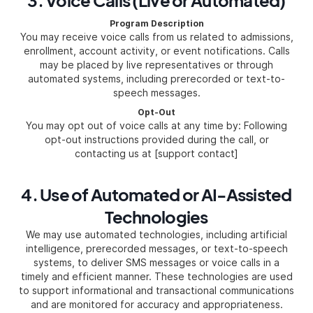
3. Voice Calls (Live or Automated)
Program Description
You may receive voice calls from us related to admissions,
enrollment, account activity, or event notifications. Calls
may be placed by live representatives or through
automated systems, including prerecorded or text-to-
speech messages.
Opt-Out
You may opt out of voice calls at any time by: Following
opt-out instructions provided during the call, or
contacting us at [support contact]
4. Use of Automated or AI-Assisted
Technologies
We may use automated technologies, including artificial
intelligence, prerecorded messages, or text-to-speech
systems, to deliver SMS messages or voice calls in a
timely and efficient manner. These technologies are used
to support informational and transactional communications
and are monitored for accuracy and appropriateness.