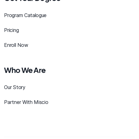
Program Catalogue
Pricing
Enroll Now
Who We Are
Our Story
Partner With Miscio