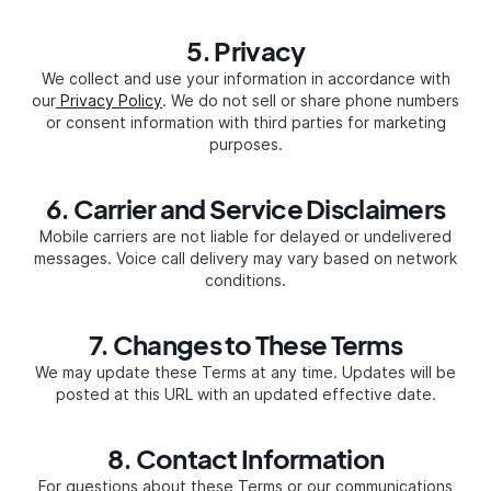
5. Privacy
We collect and use your information in accordance with
our
Privacy Policy
. We do not sell or share phone numbers
or consent information with third parties for marketing
purposes.
6. Carrier and Service Disclaimers
Mobile carriers are not liable for delayed or undelivered
messages. Voice call delivery may vary based on network
conditions.
7. Changes to These Terms
We may update these Terms at any time. Updates will be
posted at this URL with an updated effective date.
8. Contact Information
For questions about these Terms or our communications