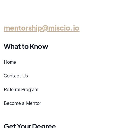
mentorship@miscio.io
What to Know
Home
Contact Us
Referral Program
Become a Mentor
Get Your Degree