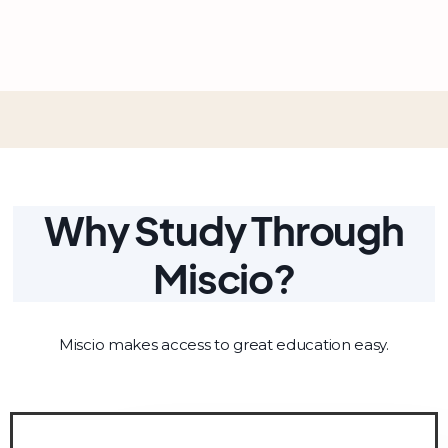
Why Study Through
Miscio?
Miscio makes access to great education easy.