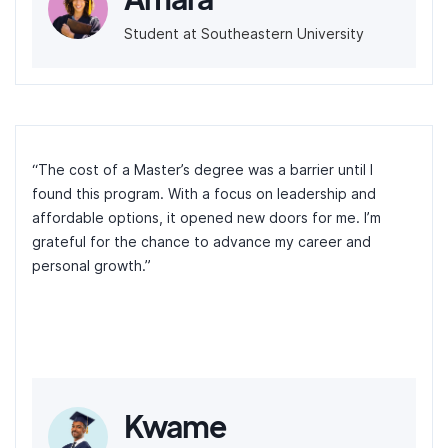
Student at Southeastern University
“The cost of a Master’s degree was a barrier until I
found this program. With a focus on leadership and
affordable options, it opened new doors for me. I’m
grateful for the chance to advance my career and
personal growth.”
Kwame