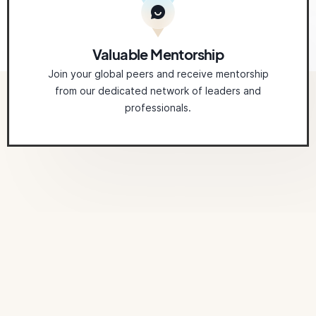
Valuable Mentorship
Join your global peers and receive mentorship
from our dedicated network of leaders and
professionals.
Related
Courses