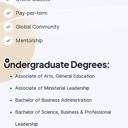
Pay-per-term
Global Community
Mentorship
Undergraduate Degrees:
Associate of Arts, General Education
Associate of Ministerial Leadership
Bachelor of Business Administration
Bachelor of Science, Business & Professional
Leadership