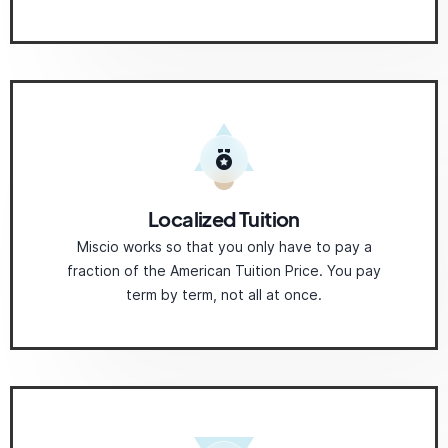
Localized Tuition
Miscio works so that you only have to pay a
fraction of the American Tuition Price. You pay
term by term, not all at once.