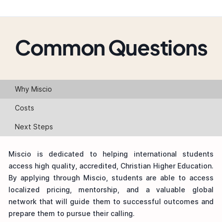
Common Questions
Why Miscio
Costs
Next Steps
Miscio is dedicated to helping international students
access high quality, accredited, Christian Higher Education.
By applying through Miscio, students are able to access
localized pricing, mentorship, and a valuable global
network that will guide them to successful outcomes and
prepare them to pursue their calling.