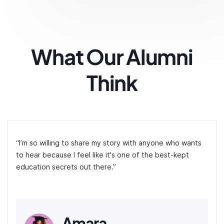
What Our Alumni
Think
“I’m so willing to share my story with anyone who wants
to hear because I feel like it's one of the best-kept
education secrets out there.”
Amara