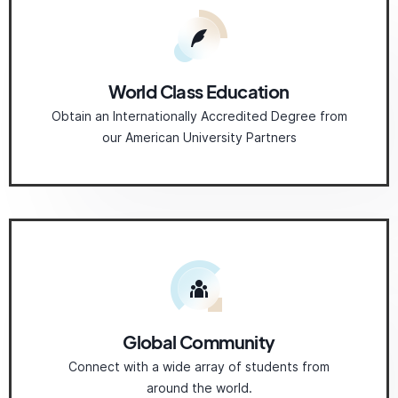
World Class Education
Obtain an Internationally Accredited Degree from
our American University Partners
Global Community
Connect with a wide array of students from
around the world.