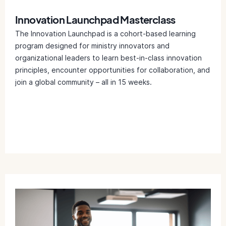
Innovation Launchpad Masterclass
The Innovation Launchpad is a cohort-based learning
program designed for ministry innovators and
organizational leaders to learn best-in-class innovation
principles, encounter opportunities for collaboration, and
join a global community – all in 15 weeks.