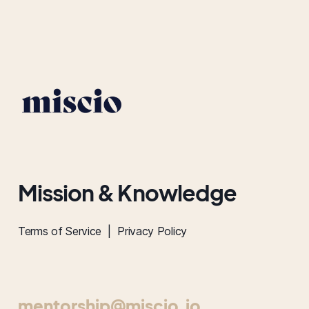
Mission & Knowledge
Terms of Service |
Privacy Policy
mentorship@miscio.io