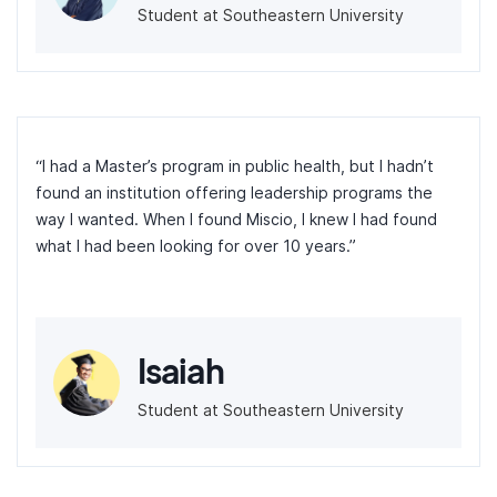
Student at Southeastern University
“I had a Master’s program in public health, but I hadn’t
found an institution offering leadership programs the
way I wanted. When I found Miscio, I knew I had found
what I had been looking for over 10 years.”
Isaiah
Student at Southeastern University