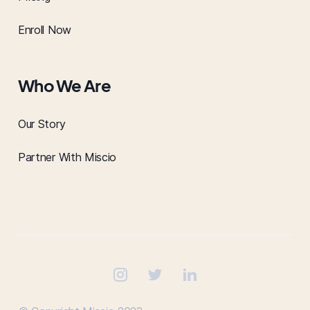
Enroll Now
Who We Are
Our Story
Partner With Miscio