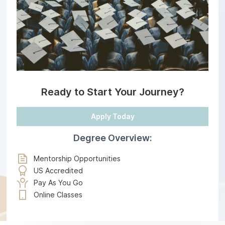
Ready to Start Your Journey?
Apply Today
Degree Overview:
Mentorship Opportunities
US Accredited
Pay As You Go
Online Classes