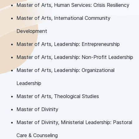
Master of Arts, Human Services: Crisis Resiliency
Master of Arts, International Community
Development
Master of Arts, Leadership: Entrepreneurship
Master of Arts, Leadership: Non-Profit Leadership
Master of Arts, Leadership: Organizational
Leadership
Master of Arts, Theological Studies
Master of Divinity
Master of Divinity, Ministerial Leadership: Pastoral
Care & Counseling