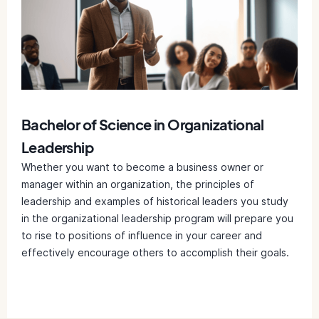
Bachelor of Science in Organizational
Leadership
Whether you want to become a business owner or
manager within an organization, the principles of
leadership and examples of historical leaders you study
in the organizational leadership program will prepare you
to rise to positions of influence in your career and
effectively encourage others to accomplish their goals.