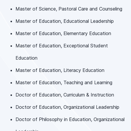
Master of Science, Pastoral Care and Counseling
Master of Education, Educational Leadership
Master of Education, Elementary Education
Master of Education, Exceptional Student
Education
Master of Education, Literacy Education
Master of Education, Teaching and Learning
Doctor of Education, Curriculum & Instruction
Doctor of Education, Organizational Leadership
Doctor of Philosophy in Education, Organizational