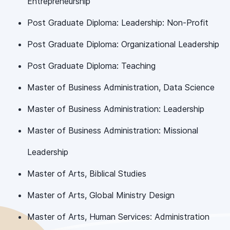
Entrepreneurship
Post Graduate Diploma: Leadership: Non-Profit
Post Graduate Diploma: Organizational Leadership
Post Graduate Diploma: Teaching
Master of Business Administration, Data Science
Master of Business Administration: Leadership
Master of Business Administration: Missional
Leadership
Master of Arts, Biblical Studies
Master of Arts, Global Ministry Design
Master of Arts, Human Services: Administration