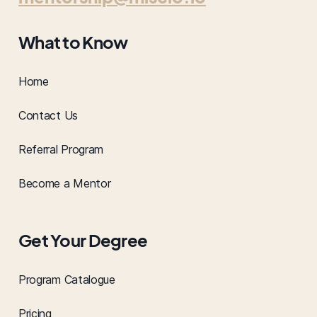
What to Know
Home
Contact Us
Referral Program
Become a Mentor
Get Your Degree
Program Catalogue
Pricing