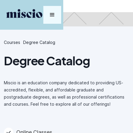
Courses
Degree Catalog
Degree Catalog
Miscio is an education company dedicated to providing US-
accredited, flexible, and affordable graduate and
postgraduate degrees, as well as professional certifications
and courses. Feel free to explore all of our offerings!
Online Classes