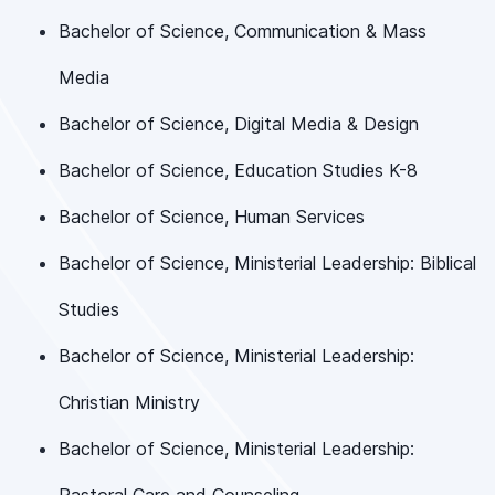
Bachelor of Science, Communication & Mass
Media
Bachelor of Science, Digital Media & Design
Bachelor of Science, Education Studies K-8
Bachelor of Science, Human Services
Bachelor of Science, Ministerial Leadership: Biblical
Studies
Bachelor of Science, Ministerial Leadership:
Christian Ministry
Bachelor of Science, Ministerial Leadership: