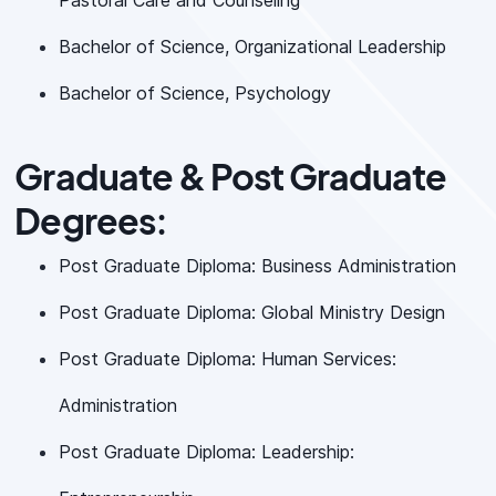
Pastoral Care and Counseling
Bachelor of Science, Organizational Leadership
Bachelor of Science, Psychology
Graduate & Post Graduate
Degrees:
Post Graduate Diploma: Business Administration
Post Graduate Diploma: Global Ministry Design
Post Graduate Diploma: Human Services:
Administration
Post Graduate Diploma: Leadership: