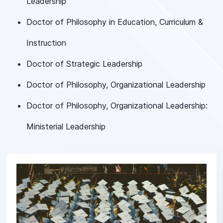
Leadership
Doctor of Philosophy in Education, Curriculum &
Instruction
Doctor of Strategic Leadership
Doctor of Philosophy, Organizational Leadership
Doctor of Philosophy, Organizational Leadership:
Ministerial Leadership