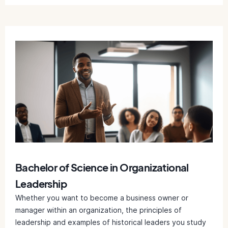
Bachelor of Science in Organizational
Leadership
Whether you want to become a business owner or
manager within an organization, the principles of
leadership and examples of historical leaders you study