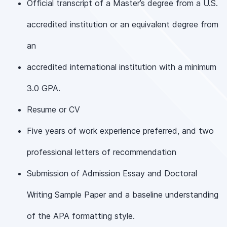
Official transcript of a Master’s degree from a U.S.
accredited institution or an equivalent degree from
an
accredited international institution with a minimum
3.0 GPA.
Resume or CV
Five years of work experience preferred, and two
professional letters of recommendation
Submission of Admission Essay and Doctoral
Writing Sample Paper and a baseline understanding
of the APA formatting style.