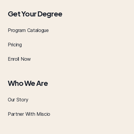
Get Your Degree
Program Catalogue
Pricing
Enroll Now
Who We Are
Our Story
Partner With Miscio