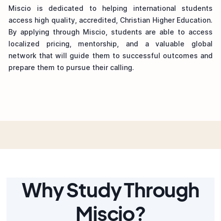
Miscio is dedicated to helping international students
access high quality, accredited, Christian Higher Education.
By applying through Miscio, students are able to access
localized pricing, mentorship, and a valuable global
network that will guide them to successful outcomes and
prepare them to pursue their calling.
Why Study Through
Miscio?