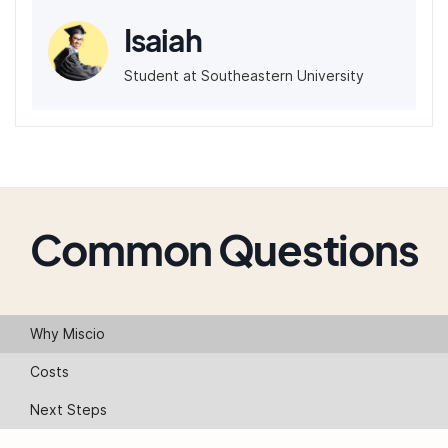
Isaiah
Student at Southeastern University
Common Questions
Why Miscio
Costs
Next Steps