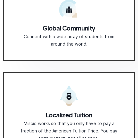
Global Community
Connect with a wide array of students from
around the world.
Localized Tuition
Miscio works so that you only have to pay a
fraction of the American Tuition Price. You pay