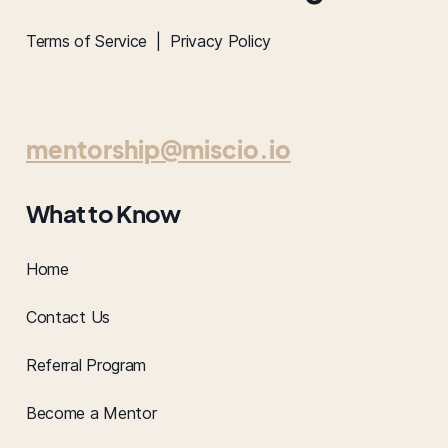
Terms of Service |
Privacy Policy
mentorship@miscio.io
What to Know
Home
Contact Us
Referral Program
Become a Mentor