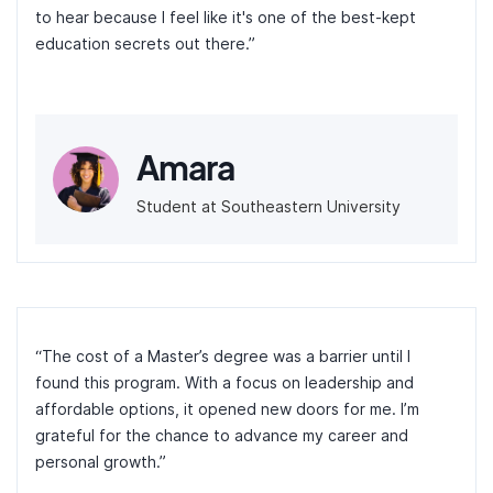
to hear because I feel like it's one of the best-kept
education secrets out there.”
Amara
Student at Southeastern University
“The cost of a Master’s degree was a barrier until I
found this program. With a focus on leadership and
affordable options, it opened new doors for me. I’m
grateful for the chance to advance my career and
personal growth.”