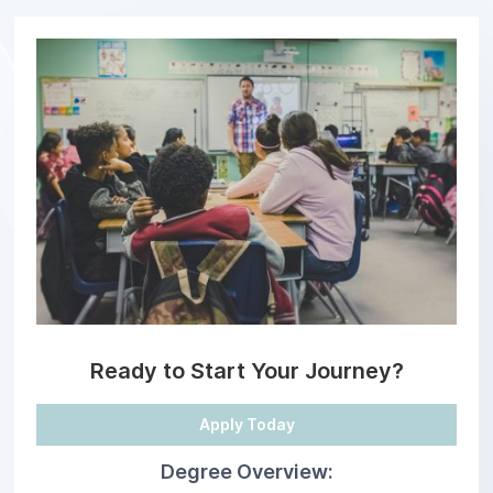
Ready to Start Your Journey?
Apply Today
Degree Overview: