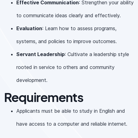
Effective Communication
: Strengthen your ability
to communicate ideas clearly and effectively.
Evaluation
: Learn how to assess programs,
systems, and policies to improve outcomes.
Servant Leadership
: Cultivate a leadership style
rooted in service to others and community
development.
Requirements
Applicants must be able to study in English and
have access to a computer and reliable internet.