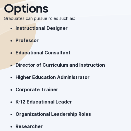
Options
Graduates can pursue roles such as:
Instructional Designer
Professor
Educational Consultant
Director of Curriculum and Instruction
Higher Education Administrator
Corporate Trainer
K-12 Educational Leader
Organizational Leadership Roles
Researcher