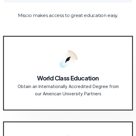
Miscio makes access to great education easy.
World Class Education
Obtain an Internationally Accredited Degree from
our American University Partners