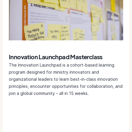
Innovation Launchpad Masterclass
The Innovation Launchpad is a cohort-based learning
program designed for ministry innovators and
organizational leaders to learn best-in-class innovation
principles, encounter opportunities for collaboration, and
join a global community – all in 15 weeks.