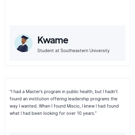
Kwame
Student at Southeastern University
“I had a Master’s program in public health, but I hadn’t
found an institution offering leadership programs the
way I wanted. When I found Miscio, I knew I had found
what I had been looking for over 10 years.”