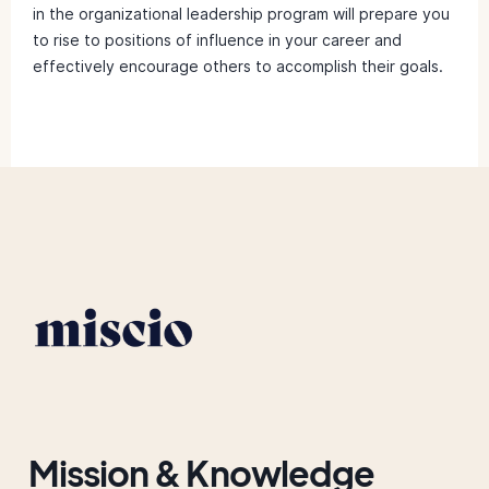
in the organizational leadership program will prepare you
to rise to positions of influence in your career and
effectively encourage others to accomplish their goals.
Mission & Knowledge