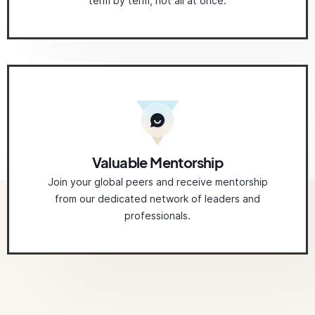
term by term, not all at once.
Valuable Mentorship
Join your global peers and receive mentorship
from our dedicated network of leaders and
professionals.
Related
Courses