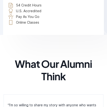
54 Credit Hours
U.S. Accredited
Pay As You Go
Online Classes
What Our Alumni
Think
“I’m so willing to share my story with anyone who wants