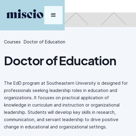
Courses
Doctor of Education
Doctor of Education
The EdD program at Southeastern University is designed for
professionals seeking leadership roles in education and
organizations. It focuses on practical application of
knowledge in curriculum and instruction or organizational
leadership. Students will develop key skills in research,
communication, and servant leadership to drive positive
change in educational and organizational settings.