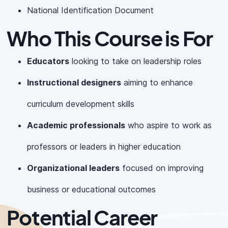
National Identification Document
Who This Course is For
Educators
looking to take on leadership roles
Instructional designers
aiming to enhance
curriculum development skills
Academic professionals
who aspire to work as
professors or leaders in higher education
Organizational leaders
focused on improving
business or educational outcomes
Potential Career