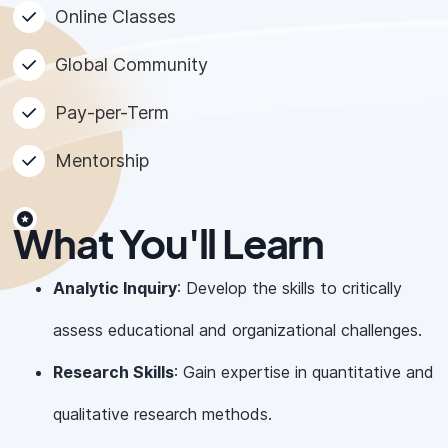
Online Classes
Global Community
Pay-per-Term
Mentorship
What You'll Learn
Analytic Inquiry
: Develop the skills to critically
assess educational and organizational challenges.
Research Skills
: Gain expertise in quantitative and
qualitative research methods.